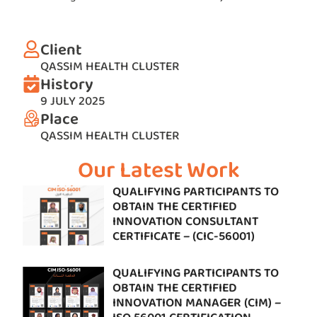
Client
QASSIM HEALTH CLUSTER
History
9 JULY 2025
Place
QASSIM HEALTH CLUSTER
Our Latest Work
QUALIFYING PARTICIPANTS TO
OBTAIN THE CERTIFIED
INNOVATION CONSULTANT
CERTIFICATE – (CIC-56001)
QUALIFYING PARTICIPANTS TO
OBTAIN THE CERTIFIED
INNOVATION MANAGER (CIM) –