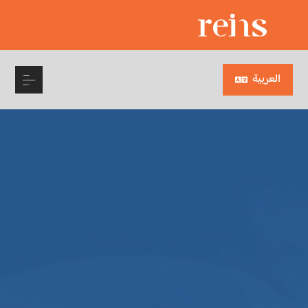
العربية