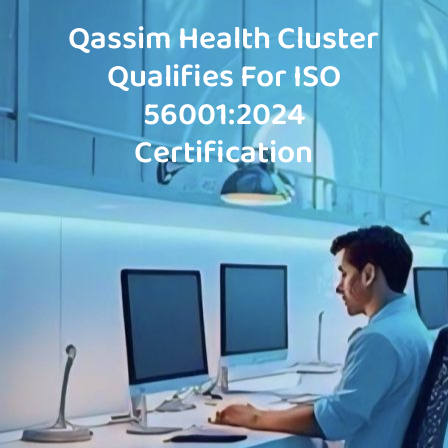
Qassim Health Cluster
Qualifies For ISO
56001:2024
Certification