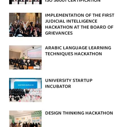
ISO 56001 CERTIFICATION
IMPLEMENTATION OF THE FIRST
JUDICIAL INTELLIGENCE
HACKATHON AT THE BOARD OF
GRIEVANCES
ARABIC LANGUAGE LEARNING
TECHNIQUES HACKATHON
UNIVERSITY STARTUP
INCUBATOR
DESIGN THINKING HACKATHON