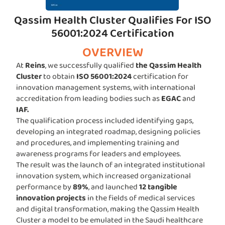
Qassim Health Cluster Qualifies For ISO
56001:2024 Certification
OVERVIEW
At
Reins
, we successfully qualified
the Qassim Health
Cluster
to obtain
ISO 56001:2024
certification for
innovation management systems, with international
accreditation from leading bodies such as
EGAC
and
IAF.
The qualification process included identifying gaps,
developing an integrated roadmap, designing policies
and procedures, and implementing training and
awareness programs for leaders and employees.
The result was the launch of an integrated institutional
innovation system, which increased organizational
performance by
89%
, and launched
12 tangible
innovation projects
in the fields of medical services
and digital transformation, making the Qassim Health
Cluster a model to be emulated in the Saudi healthcare