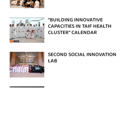
“BUILDING INNOVATIVE
CAPACITIES IN TAIF HEALTH
CLUSTER” CALENDAR
SECOND SOCIAL INNOVATION
LAB
RIFTHON RURAL HEALTH
HACKATHON