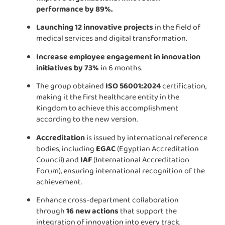
performance by 89%.
Launching 12 innovative projects
in the field of
medical services and digital transformation.
Increase employee engagement in innovation
initiatives by 73%
in 6 months.
The group obtained
ISO 56001:2024
certification,
making it the first healthcare entity in the
Kingdom to achieve this accomplishment
according to the new version.
Accreditation
is issued by international reference
bodies, including
EGAC
(Egyptian Accreditation
Council) and
IAF
(International Accreditation
Forum), ensuring international recognition of the
achievement.
Enhance cross-department collaboration
through
16 new actions
that support the
integration of innovation into every track.