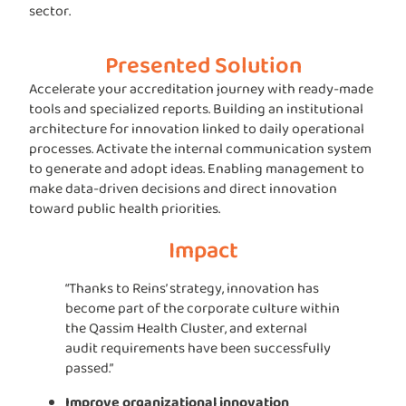
sector.
Presented Solution
Accelerate your accreditation journey with ready-made
tools and specialized reports. Building an institutional
architecture for innovation linked to daily operational
processes. Activate the internal communication system
to generate and adopt ideas. Enabling management to
make data-driven decisions and direct innovation
toward public health priorities.
Impact
“Thanks to Reins’ strategy, innovation has
become part of the corporate culture within
the Qassim Health Cluster, and external
audit requirements have been successfully
passed.”
Improve organizational innovation