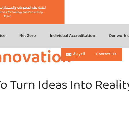
eins" لتقنية نظم المعلومات وإلاستشارات – رينز
stems Technology and Consulting –
Reins
ice
Net Zero
Individual Accreditation
Our work c
nnovation
العربية
Contact Us
o Turn Ideas Into Realit