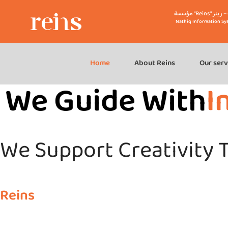
مؤسسة "R
Nathiq Information Sy
Home
About Reins
Our serv
We Guide With
I
We Support Creativity T
Reins