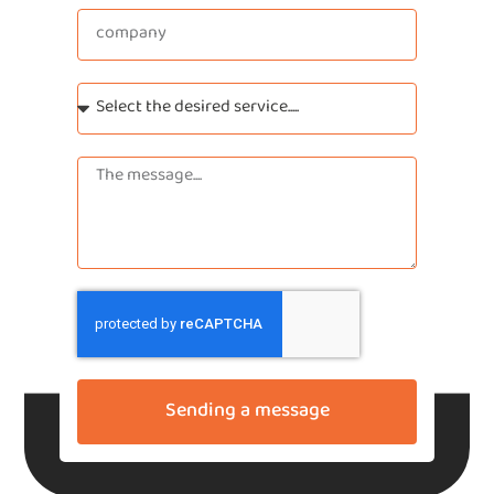
Sending a message