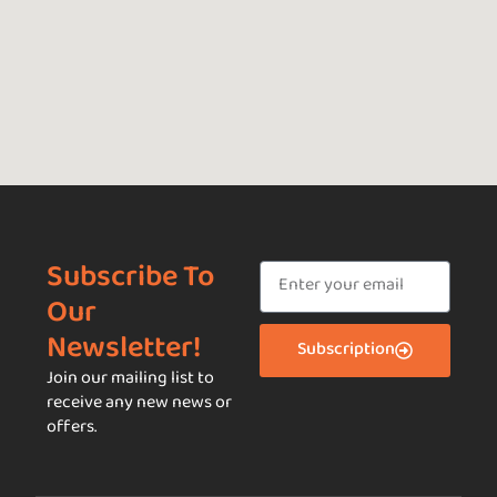
Subscribe To
Our
Newsletter!
Subscription
Join our mailing list to
receive any new news or
offers.