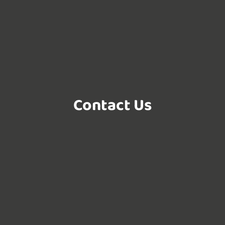
Contact Us