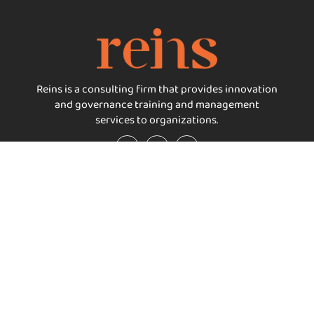
Reins is a consulting firm that provides innovation
and governance training and management
services to organizations.
Important Links
Services
Home
Reins Packages
About reins
Reins Certifications
Our Services
Reins Think
Carbon Neutrality
Reins Consult