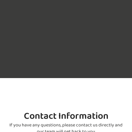
Contact Information
If you have any questions, please contact us directly and
our team will get back to you