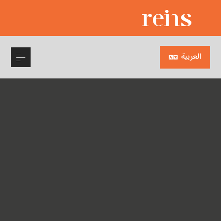
العربية