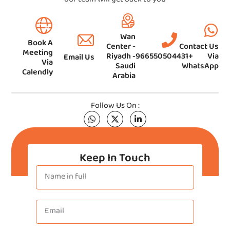
Wan
Book A
Center -
Contact Us
Meeting
Riyadh -
966550504431+
Via
Email Us
Via
Saudi
WhatsApp
Calendly
Arabia
Follow Us On :
Keep In Touch