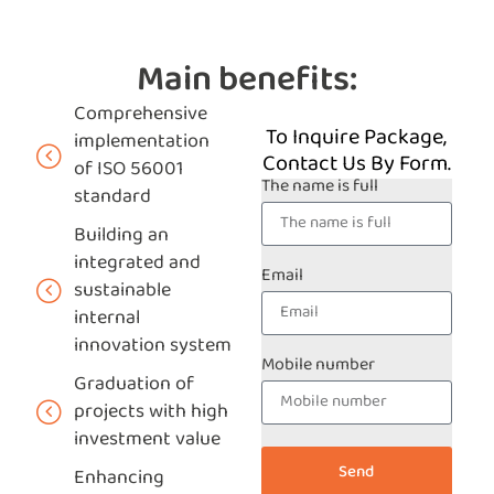
Main benefits:
Comprehensive
To Inquire Package,
implementation
Contact Us By Form.
of ISO 56001
The name is full
standard
Building an
integrated and
Email
sustainable
internal
innovation system
Mobile number
Graduation of
projects with high
investment value
Send
Enhancing