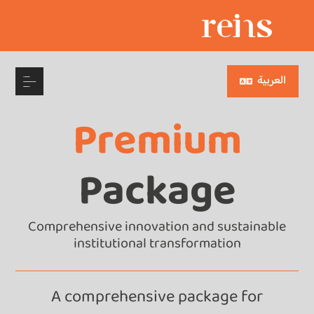
العربية
Premium
Package
Comprehensive innovation and sustainable
institutional transformation
A comprehensive package for