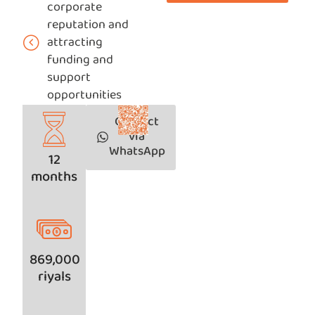
corporate
reputation and
attracting
funding and
support
opportunities
Contact
via
WhatsApp
12
months
869,000
riyals