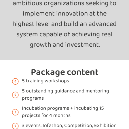
ambitious organizations seeking to
implement innovation at the
highest level and build an advanced
system capable of achieving real
growth and investment.
Package content
5 training workshops
5 outstanding guidance and mentoring
programs
Incubation programs + incubating 15
projects for 4 months
3 events: Infathon, Competition, Exhibition