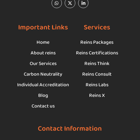
Important Links
Services
Home
Reins Packages
About reins
Reins Certifications
Our Services
Reins Think
Carbon Neutrality
Reins Consult
Individual Accreditation
Reins Labs
Blog
Reins X
Contact us
Contact Information