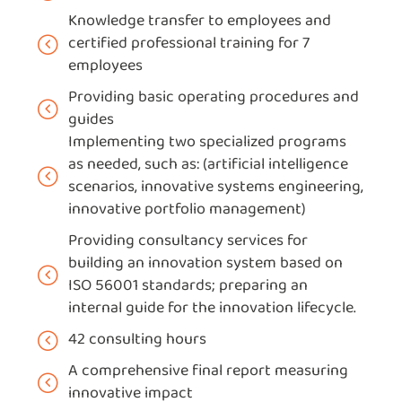
Knowledge transfer to employees and
certified professional training for 7
employees
Providing basic operating procedures and
guides
Implementing two specialized programs
as needed, such as: (artificial intelligence
scenarios, innovative systems engineering,
innovative portfolio management)
Providing consultancy services for
building an innovation system based on
ISO 56001 standards; preparing an
internal guide for the innovation lifecycle.
42 consulting hours
A comprehensive final report measuring
innovative impact