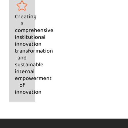
Creating
a
comprehensive
institutional
innovation
transformation
and
sustainable
internal
empowerment
of
innovation