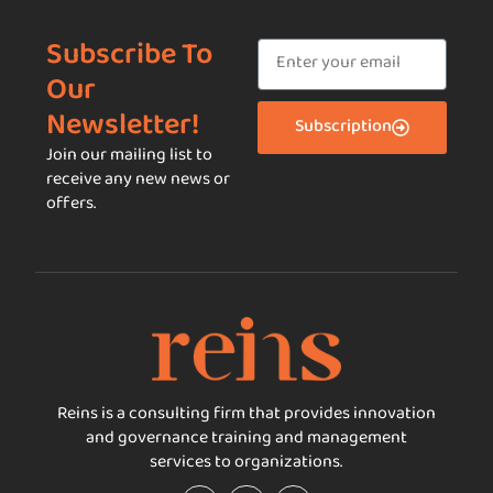
Subscribe To
Our
Newsletter!
Subscription
Join our mailing list to
receive any new news or
offers.
Reins is a consulting firm that provides innovation
and governance training and management
services to organizations.