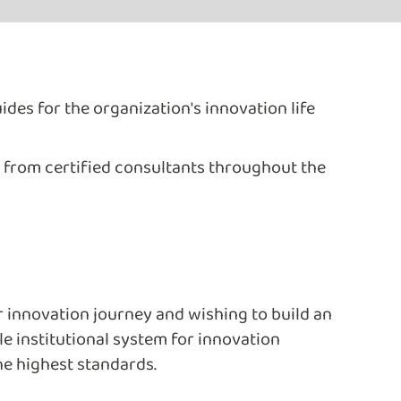
ides for the organization's innovation life
 from certified consultants throughout the
r innovation journey and wishing to build an
e institutional system for innovation
e highest standards.