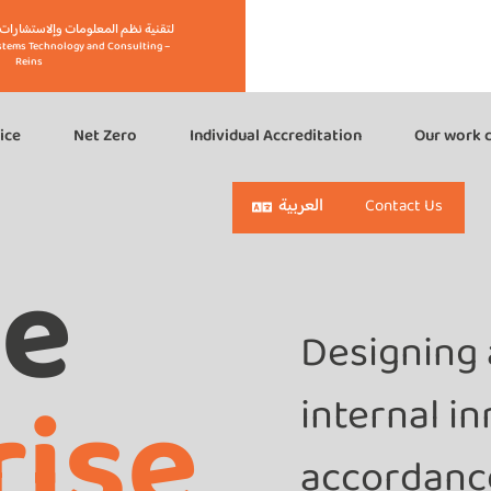
eins" لتقنية نظم المعلومات وإلاستشارات – رينز
stems Technology and Consulting –
Reins
ice
Net Zero
Individual Accreditation
Our work c
العربية
Contact Us
ge
Designing 
rise
internal i
accordance