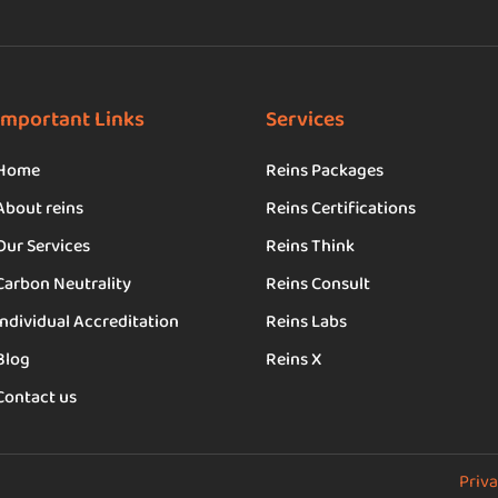
Important Links
Services
Home
Reins Packages
About reins
Reins Certifications
Our Services
Reins Think
Carbon Neutrality
Reins Consult
Individual Accreditation
Reins Labs
Blog
Reins X
Contact us
Priva