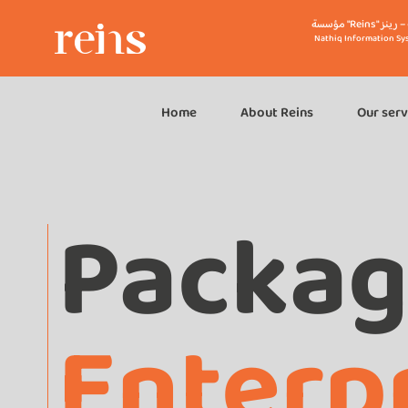
مؤسسة "R
Nathiq Information Sy
Home
About Reins
Our serv
Packa
Enterp