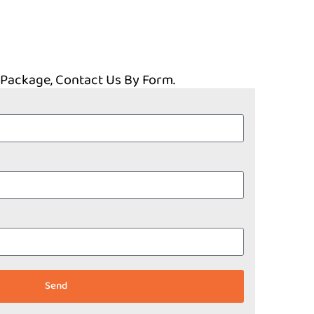
 Package, Contact Us By Form.
Send