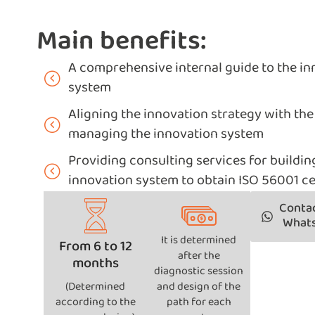
Main benefits:
A comprehensive internal guide to the 
system
Aligning the innovation strategy with the 
managing the innovation system
Providing consulting services for buildin
innovation system to obtain ISO 56001 ce
Contac
What
It is determined
From 6 to 12
after the
months
diagnostic session
(Determined
and design of the
according to the
path for each