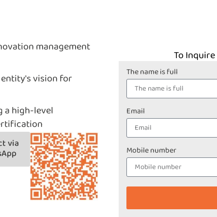
innovation management
To Inquire
The name is full
entity's vision for
g a high-level
Email
rtification
t via
Mobile number
sApp