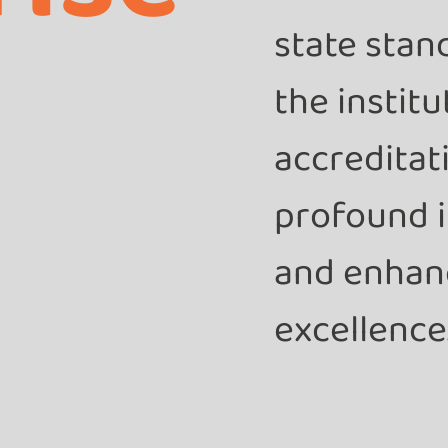
state stan
the instit
accreditat
profound i
and enhan
excellence