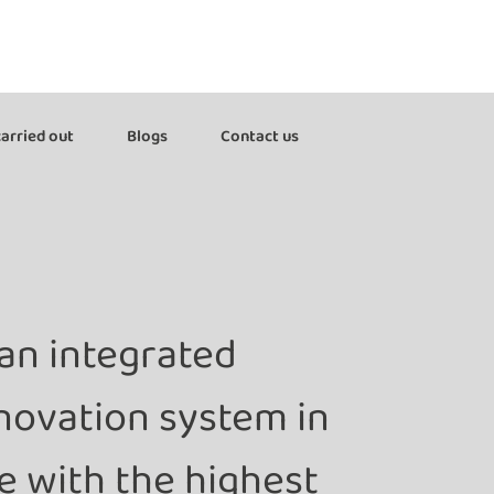
arried out
Blogs
Contact us
an integrated
nnovation system in
 with the highest