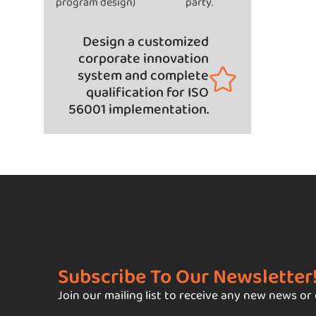
program design)
party.
Design a customized
corporate innovation
system and complete
qualification for ISO
56001 implementation.
Subscribe To Our Newsletter
Join our mailing list to receive any new news or 