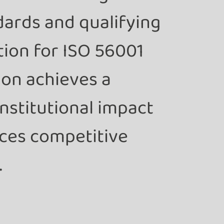
dards and qualifying
ution for ISO 56001
ion achieves a
nstitutional impact
ces competitive
.