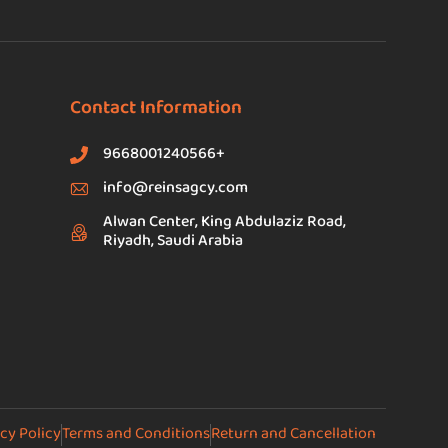
Contact Information
9668001240566+
info@reinsagcy.com
Alwan Center, King Abdulaziz Road,
Riyadh, Saudi Arabia
cy Policy
Terms and Conditions
Return and Cancellation