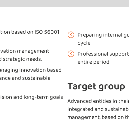
tion based on ISO 56001
Preparing internal gu
cycle
nnovation management
Professional support
d strategic needs.
entire period
managing innovation based
lence and sustainable
Target group
vision and long-term goals
Advanced entities in thei
integrated and sustainabl
management, based on th