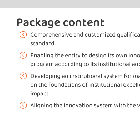
Package content
Comprehensive and customized qualifica
standard
Enabling the entity to design its own i
program according to its institutional an
Developing an institutional system for 
on the foundations of institutional excel
impact.
Aligning the innovation system with the 