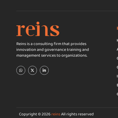
Reins is a consulting firm that provides
innovation and governance training and
management services to organizations.
Copyright © 2026
reins
All rights reserved