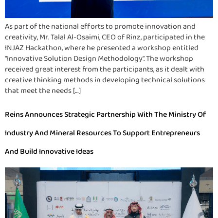
As part of the national efforts to promote innovation and
creativity, Mr. Talal Al-Osaimi, CEO of Rinz, participated in the
INJAZ Hackathon, where he presented a workshop entitled
“Innovative Solution Design Methodology”. The workshop
received great interest from the participants, as it dealt with
creative thinking methods in developing technical solutions
that meet the needs […]
Reins Announces Strategic Partnership With The Ministry Of
Industry And Mineral Resources To Support Entrepreneurs
And Build Innovative Ideas