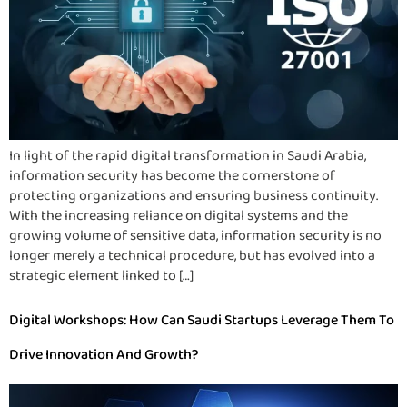
In light of the rapid digital transformation in Saudi Arabia,
information security has become the cornerstone of
protecting organizations and ensuring business continuity.
With the increasing reliance on digital systems and the
growing volume of sensitive data, information security is no
longer merely a technical procedure, but has evolved into a
strategic element linked to […]
Digital Workshops: How Can Saudi Startups Leverage Them To
Drive Innovation And Growth?