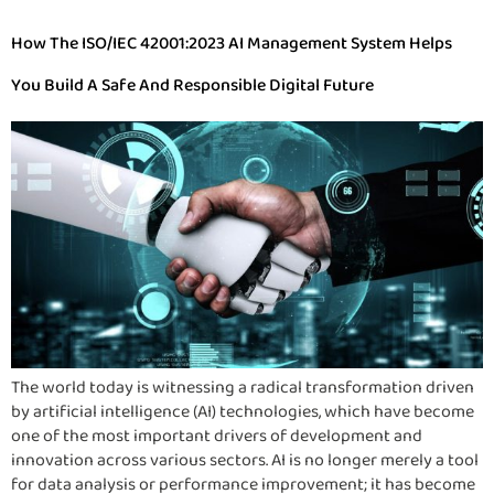
How The ISO/IEC 42001:2023 AI Management System Helps
You Build A Safe And Responsible Digital Future
The world today is witnessing a radical transformation driven
by artificial intelligence (AI) technologies, which have become
one of the most important drivers of development and
innovation across various sectors. AI is no longer merely a tool
for data analysis or performance improvement; it has become