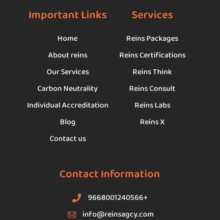
Important Links
Services
Home
Reins Packages
About reins
Reins Certifications
Our Services
Reins Think
Carbon Neutrality
Reins Consult
Individual Accreditation
Reins Labs
Blog
Reins X
Contact us
Contact Information
9668001240566+
info@reinsagcy.com