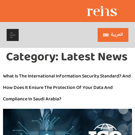
العربية
Category:
Latest News
What Is The International Information Security Standard? And
How Does It Ensure The Protection Of Your Data And
Compliance In Saudi Arabia?