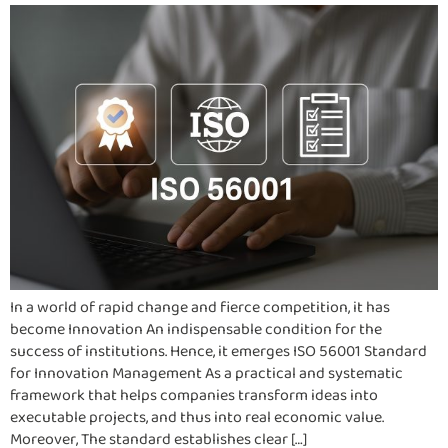
In a world of rapid change and fierce competition, it has
become Innovation An indispensable condition for the
success of institutions. Hence, it emerges ISO 56001 Standard
for Innovation Management As a practical and systematic
framework that helps companies transform ideas into
executable projects, and thus into real economic value.
Moreover, The standard establishes clear […]