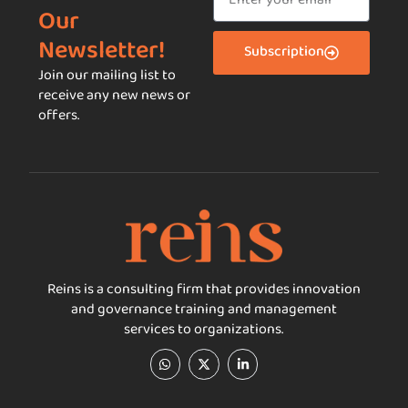
Our
Newsletter!
Subscription
Join our mailing list to
receive any new news or
offers.
Reins is a consulting firm that provides innovation
and governance training and management
services to organizations.