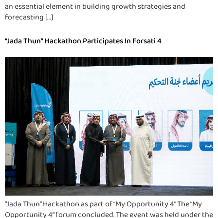
an essential element in building growth strategies and
forecasting […]
“Jada Thun” Hackathon Participates In Forsati 4
“Jada Thun” Hackathon as part of “My Opportunity 4” The “My
Opportunity 4” forum concluded. The event was held under the