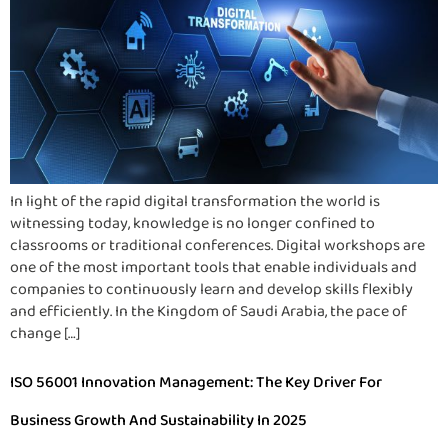
In light of the rapid digital transformation the world is
witnessing today, knowledge is no longer confined to
classrooms or traditional conferences. Digital workshops are
one of the most important tools that enable individuals and
companies to continuously learn and develop skills flexibly
and efficiently. In the Kingdom of Saudi Arabia, the pace of
change […]
ISO 56001 Innovation Management: The Key Driver For
Business Growth And Sustainability In 2025