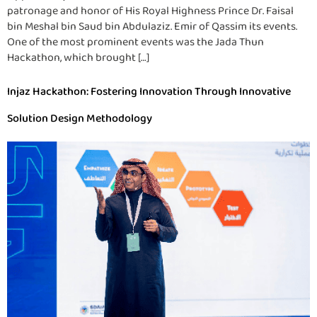
patronage and honor of His Royal Highness Prince Dr. Faisal
bin Meshal bin Saud bin Abdulaziz. Emir of Qassim its events.
One of the most prominent events was the Jada Thun
Hackathon, which brought […]
Injaz Hackathon: Fostering Innovation Through Innovative
Solution Design Methodology