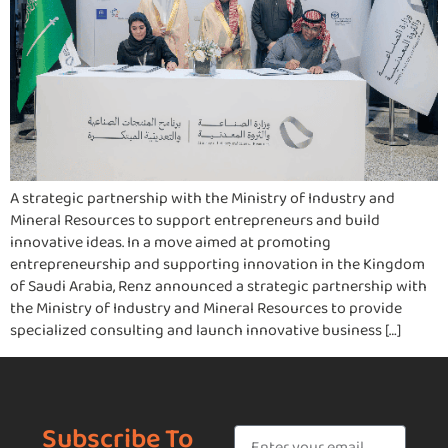
A strategic partnership with the Ministry of Industry and
Mineral Resources to support entrepreneurs and build
innovative ideas. In a move aimed at promoting
entrepreneurship and supporting innovation in the Kingdom
of Saudi Arabia, Renz announced a strategic partnership with
the Ministry of Industry and Mineral Resources to provide
specialized consulting and launch innovative business […]
Subscribe To